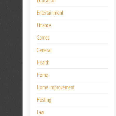
Education
Entertainment
Finance
Games
General
Health
Home
Home improvement
Hosting
Law