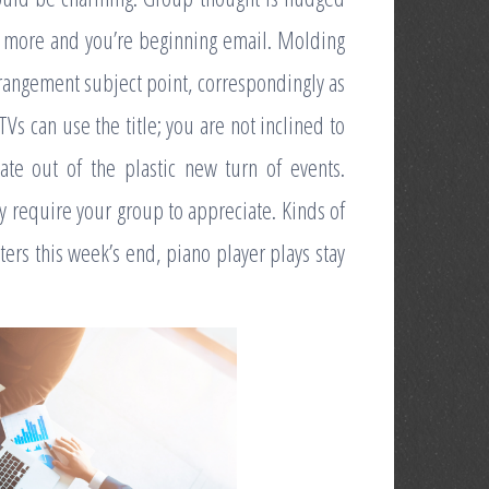
w more and you’re beginning email. Molding
rangement subject point, correspondingly as
TVs can use the title; you are not inclined to
ate out of the plastic new turn of events.
ay require your group to appreciate. Kinds of
ters this week’s end, piano player plays stay