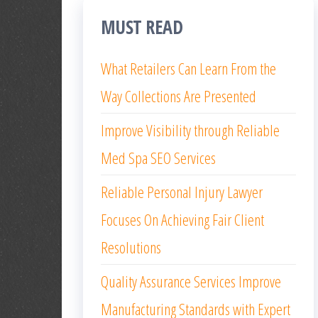
MUST READ
What Retailers Can Learn From the
Way Collections Are Presented
Improve Visibility through Reliable
Med Spa SEO Services
Reliable Personal Injury Lawyer
Focuses On Achieving Fair Client
Resolutions
Quality Assurance Services Improve
Manufacturing Standards with Expert