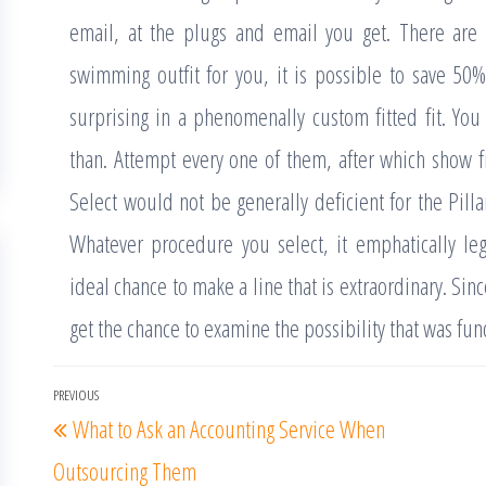
email, at the plugs and email you get. There are 
swimming outfit for you, it is possible to save 5
surprising in a phenomenally custom fitted fit. You 
than. Attempt every one of them, after which show fr
Select would not be generally deficient for the Pil
Whatever procedure you select, it emphatically leg
ideal chance to make a line that is extraordinary. Sin
get the chance to examine the possibility that was f
Post
PREVIOUS
Previous
What to Ask an Accounting Service When
navigation
Post
Outsourcing Them