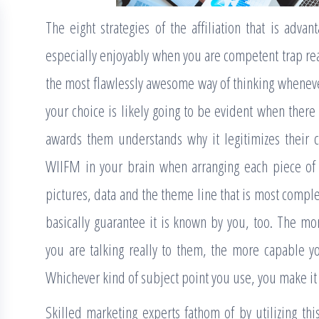
The eight strategies of the affiliation that is adv
especially enjoyably when you are competent trap real
the most flawlessly awesome way of thinking whenever 
your choice is likely going to be evident when there 
awards them understands why it legitimizes their 
WIIFM in your brain when arranging each piece of 
pictures, data and the theme line that is most comple
basically guarantee it is known by you, too. The m
you are talking really to them, the more capable yo
Whichever kind of subject point you use, you make it s
Skilled marketing experts fathom of by utilizing this