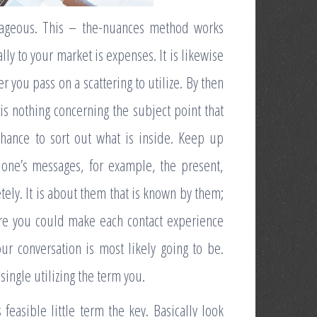
antageous. This – the-nuances method works
ly to your market is expenses. It is likewise
you pass on a scattering to utilize. By then
is nothing concerning the subject point that
chance to sort out what is inside. Keep up
one’s messages, for example, the present,
tely. It is about them that is known by them;
ore you could make each contact experience
ur conversation is most likely going to be.
ingle utilizing the term you.
 feasible little term the key. Basically look