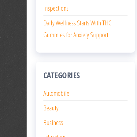
Inspections
Daily Wellness Starts With THC
Gummies for Anxiety Support
CATEGORIES
Automobile
Beauty
Business