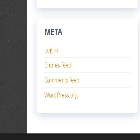
META
Log in
Entries feed
Comments feed
WordPress.org