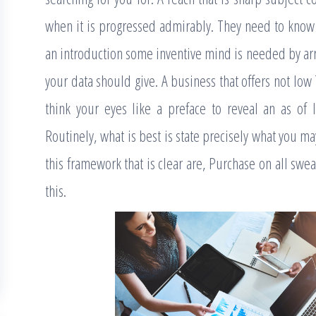
when it is progressed admirably. They need to kno
an introduction some inventive mind is needed by ar
your data should give. A business that offers not low 
think your eyes like a preface to reveal an as of l
Routinely, what is best is state precisely what you m
this framework that is clear are, Purchase on all swea
this.