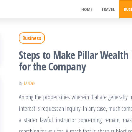
ywood
HOME
TRAVEL
BUS
de
t
Business
Steps to Make Pillar Weal
for the Company
By
LANDYN
Among the propensities wherein that are generally im
interest is request an inquiry. In any case, much co
a starter lawful instructor concerning remain; mak
searching for you for. A reach that is sharp subject