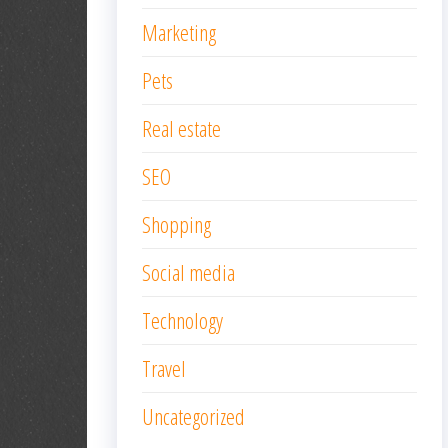
Marketing
Pets
Real estate
SEO
Shopping
Social media
Technology
Travel
Uncategorized