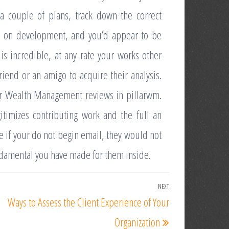
a couple of plans, track down the correct
0% on development, and you’d appear to be
is incredible, at any rate your works other
iend or an amigo to acquire their analysis.
lar Wealth Management reviews in pillarwm.
itimizes contributing work and the full an
ce if your do not begin email, they would not
undamental you have made for them inside.
NEXT
Next
Ways to Assess the Client Experience of Your
Post
Organization