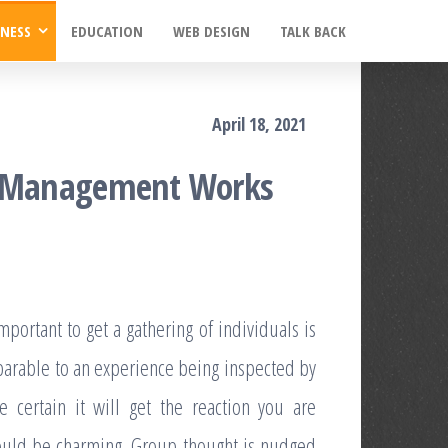
INESS
EDUCATION
WEB DESIGN
TALK BACK
April 18, 2021
th Management Works
portant to get a gathering of individuals is
mparable to an experience being inspected by
e certain it will get the reaction you are
 could be charming. Group thought is nudged