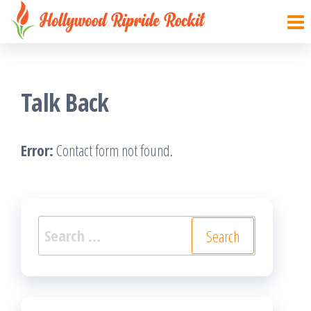
Hollywood
Sharpen
Skip
your
Ripride
to
brain
Rockit
with
the
creative
things
content
Talk Back
Error:
Contact form not found.
Search
for: