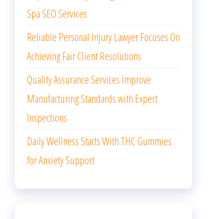
Spa SEO Services
Reliable Personal Injury Lawyer Focuses On
Achieving Fair Client Resolutions
Quality Assurance Services Improve
Manufacturing Standards with Expert
Inspections
Daily Wellness Starts With THC Gummies
for Anxiety Support