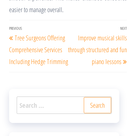
easier to manage overall.
Post
PREVIOUS
NEXT
Previous
Nex
Tree Surgeons Offering
Improve musical skills
navigation
Post
Post
Comprehensive Services
through structured and fun
Including Hedge Trimming
piano lessons
Search
for: