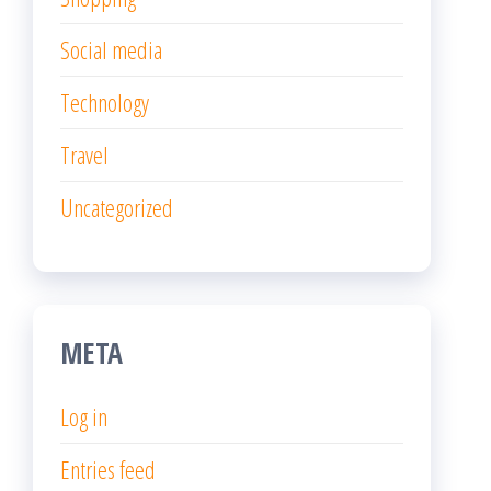
Social media
Technology
Travel
Uncategorized
META
Log in
Entries feed