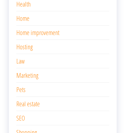
Health
Home
Home improvement
Hosting
Law
Marketing
Pets
Real estate
SEO
Shopping