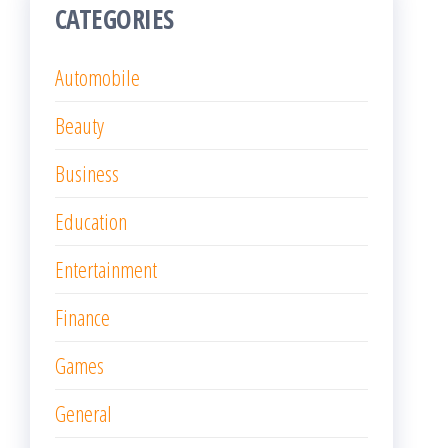
CATEGORIES
Automobile
Beauty
Business
Education
Entertainment
Finance
Games
General