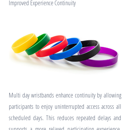
Improved Experience Continuity
Multi day wristbands enhance continuity by allowing
participants to enjoy uninterrupted access across all
scheduled days. This reduces repeated delays and
supports a more relaxed participation experience,