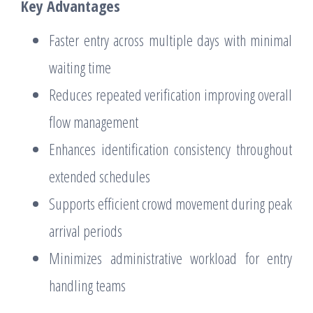
Key Advantages
Faster entry across multiple days with minimal
waiting time
Reduces repeated verification improving overall
flow management
Enhances identification consistency throughout
extended schedules
Supports efficient crowd movement during peak
arrival periods
Minimizes administrative workload for entry
handling teams