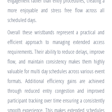
engagement rather than entry procedures, creating a
more enjoyable and stress free flow across all
scheduled days.
Overall these wristbands represent a practical and
efficient approach to managing extended access
requirements. Their ability to reduce delays, improve
flow, and maintain consistency makes them highly
valuable for multi day schedules across various event
formats. Additional efficiency gains are achieved
through reduced entry congestion and improved
participant tracking over time ensuring a consistently
smooth experience. This makes extended schedules