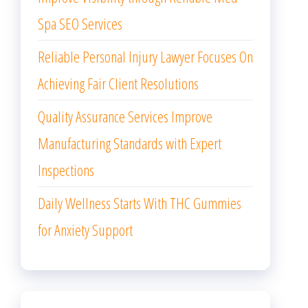
Spa SEO Services
Reliable Personal Injury Lawyer Focuses On
Achieving Fair Client Resolutions
Quality Assurance Services Improve
Manufacturing Standards with Expert
Inspections
Daily Wellness Starts With THC Gummies
for Anxiety Support