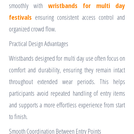
smoothly with
wristbands for multi day
festivals
ensuring consistent access control and
organized crowd flow.
Practical Design Advantages
Wristbands designed for multi day use often focus on
comfort and durability, ensuring they remain intact
throughout extended wear periods. This helps
participants avoid repeated handling of entry items
and supports a more effortless experience from start
to finish.
Smooth Coordination Between Entry Points