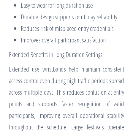
Easy to wear for long duration use
Durable design supports multi day reliability
Reduces risk of misplaced entry credentials
Improves overall participant satisfaction
Extended Benefits in Long Duration Settings
Extended use wristbands help maintain consistent
access control even during high traffic periods spread
across multiple days. This reduces confusion at entry
points and supports faster recognition of valid
participants, improving overall operational stability
throughout the schedule. Large festivals operate