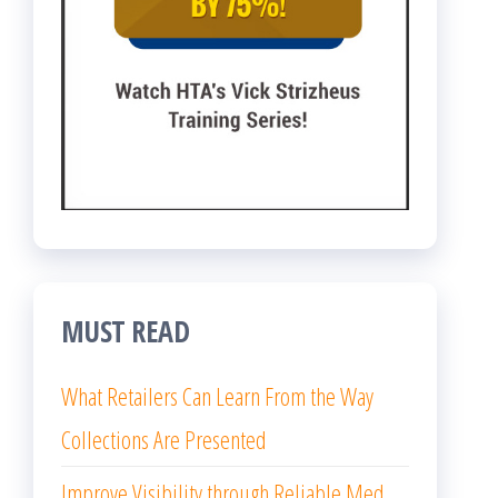
MUST READ
What Retailers Can Learn From the Way
Collections Are Presented
Improve Visibility through Reliable Med