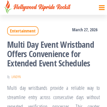
Hollywood
Sharpen
Skip
your
Ripride
to
brain
Rockit
with
the
creative
March 27, 2026
things
Entertainment
content
Multi Day Event Wristband
Offers Convenience for
Extended Event Schedules
By
LANDYN
Multi day wristbands provide a reliable way to
streamline entry across consecutive days without
repeated verification processes. This creates