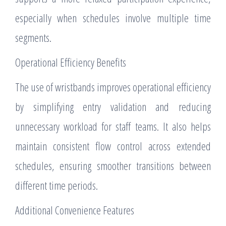
especially when schedules involve multiple time
segments.
Operational Efficiency Benefits
The use of wristbands improves operational efficiency
by simplifying entry validation and reducing
unnecessary workload for staff teams. It also helps
maintain consistent flow control across extended
schedules, ensuring smoother transitions between
different time periods.
Additional Convenience Features