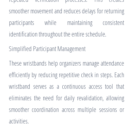
smoother movement and reduces delays for returning
participants while maintaining consistent
identification throughout the entire schedule.
Simplified Participant Management
These wristbands help organizers manage attendance
efficiently by reducing repetitive check in steps. Each
wristband serves as a continuous access tool that
eliminates the need for daily revalidation, allowing
smoother coordination across multiple sessions or
activities.