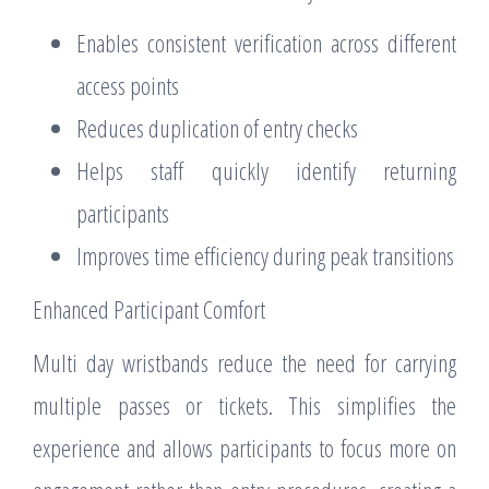
Enables consistent verification across different
access points
Reduces duplication of entry checks
Helps staff quickly identify returning
participants
Improves time efficiency during peak transitions
Enhanced Participant Comfort
Multi day wristbands reduce the need for carrying
multiple passes or tickets. This simplifies the
experience and allows participants to focus more on