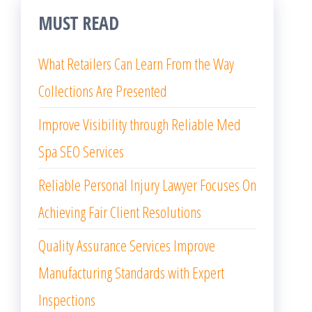
MUST READ
What Retailers Can Learn From the Way
Collections Are Presented
Improve Visibility through Reliable Med
Spa SEO Services
Reliable Personal Injury Lawyer Focuses On
Achieving Fair Client Resolutions
Quality Assurance Services Improve
Manufacturing Standards with Expert
Inspections