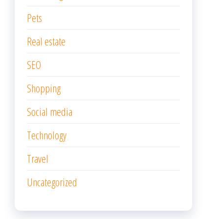
Pets
Real estate
SEO
Shopping
Social media
Technology
Travel
Uncategorized