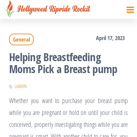
Hollywood
Sharpen
Skip
your
Ripride
to
brain
Rockit
with
the
creative
things
April 17, 2023
General
content
Helping Breastfeeding
Moms Pick a Breast pump
By
LANDYN
Whether you want to purchase your breast pump
while you are pregnant or hold on until your child is
conceived, properly investigating things while you are
pregnant is smart. With another child to care for, you