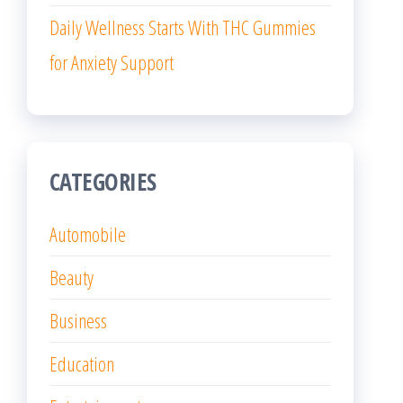
Daily Wellness Starts With THC Gummies
for Anxiety Support
CATEGORIES
Automobile
Beauty
Business
Education