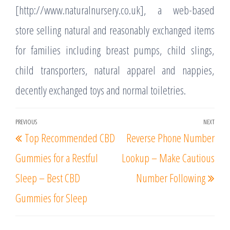
[http://www.naturalnursery.co.uk], a web-based
store selling natural and reasonably exchanged items
for families including breast pumps, child slings,
child transporters, natural apparel and nappies,
decently exchanged toys and normal toiletries.
Post
PREVIOUS
NEXT
Previous
Nex
Top Recommended CBD
Reverse Phone Number
navigation
Post
Post
Gummies for a Restful
Lookup – Make Cautious
Sleep – Best CBD
Number Following
Gummies for Sleep