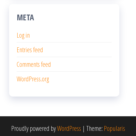
META
Log in
Entries feed
Comments feed
WordPress.org
Proudly powered by
WordPress
|
Theme:
Popularis