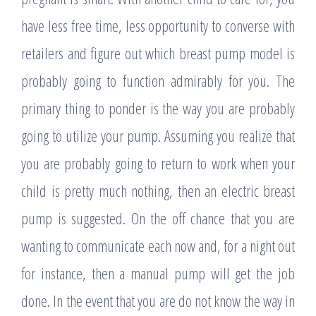
have less free time, less opportunity to converse with
retailers and figure out which breast pump model is
probably going to function admirably for you. The
primary thing to ponder is the way you are probably
going to utilize your pump. Assuming you realize that
you are probably going to return to work when your
child is pretty much nothing, then an electric breast
pump is suggested. On the off chance that you are
wanting to communicate each now and, for a night out
for instance, then a manual pump will get the job
done. In the event that you are do not know the way in