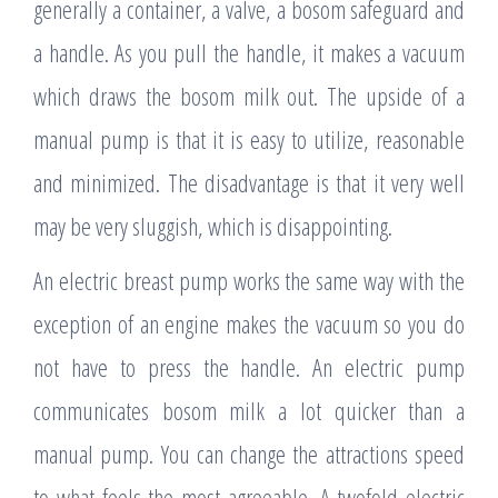
generally a container, a valve, a bosom safeguard and
a handle. As you pull the handle, it makes a vacuum
which draws the bosom milk out. The upside of a
manual pump is that it is easy to utilize, reasonable
and minimized. The disadvantage is that it very well
may be very sluggish, which is disappointing.
An electric breast pump works the same way with the
exception of an engine makes the vacuum so you do
not have to press the handle. An electric pump
communicates bosom milk a lot quicker than a
manual pump. You can change the attractions speed
to what feels the most agreeable. A twofold electric