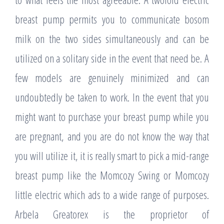
breast pump permits you to communicate bosom
milk on the two sides simultaneously and can be
utilized on a solitary side in the event that need be. A
few models are genuinely minimized and can
undoubtedly be taken to work. In the event that you
might want to purchase your breast pump while you
are pregnant, and you are do not know the way that
you will utilize it, it is really smart to pick a mid-range
breast pump like the Momcozy Swing or Momcozy
little electric which ads to a wide range of purposes.
Arbela Greatorex is the proprietor of