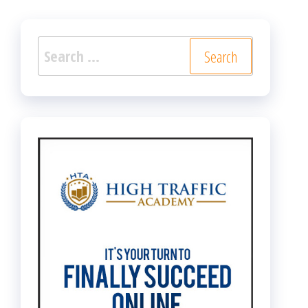
Search
for: