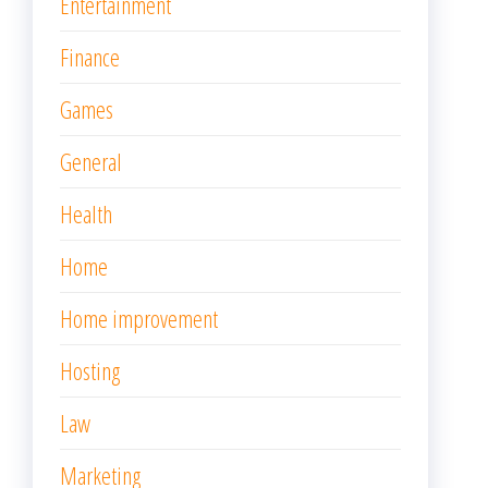
Entertainment
Finance
Games
General
Health
Home
Home improvement
Hosting
Law
Marketing