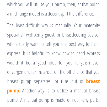
which you will utilize your pump, then, at that point,
a mid-range model is a decent split the difference.
The least difficult way is manually. Your maternity
specialist, wellbeing guest, or breastfeeding advisor
will actually want to tell you the best way to hand
express. It is helpful to know how to hand express
would it be a good idea for you languish over
engorgement for instance, on the off chance that you
breast pump separates, or runs out of
breast
pump
. Another way is to utilize a manual breast
pump. A manual pump is made of not many parts,