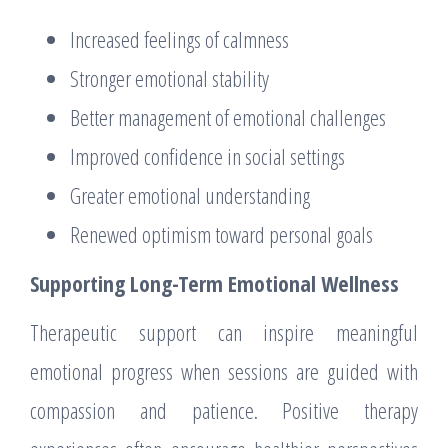
Increased feelings of calmness
Stronger emotional stability
Better management of emotional challenges
Improved confidence in social settings
Greater emotional understanding
Renewed optimism toward personal goals
Supporting Long-Term Emotional Wellness
Therapeutic support can inspire meaningful
emotional progress when sessions are guided with
compassion and patience. Positive therapy