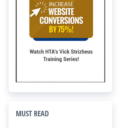
MUST READ