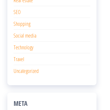
SEO
Shopping
Social media
Technology
Travel
Uncategorized
META