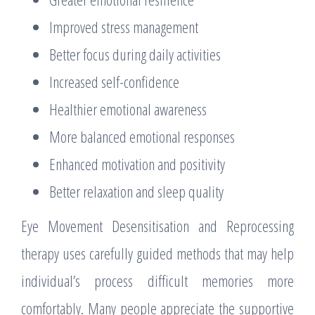
Improved stress management
Better focus during daily activities
Increased self-confidence
Healthier emotional awareness
More balanced emotional responses
Enhanced motivation and positivity
Better relaxation and sleep quality
Eye Movement Desensitisation and Reprocessing
therapy uses carefully guided methods that may help
individual’s process difficult memories more
comfortably. Many people appreciate the supportive