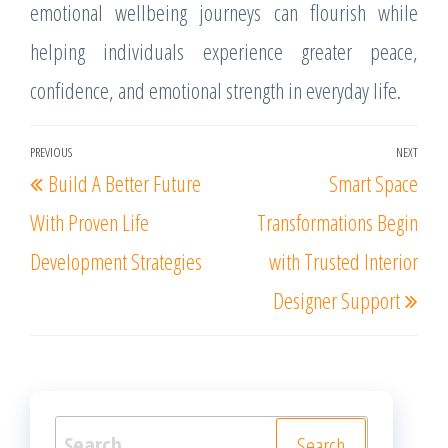
emotional wellbeing journeys can flourish while
helping individuals experience greater peace,
confidence, and emotional strength in everyday life.
Post
PREVIOUS
NEXT
Previous
Nex
Build A Better Future
Smart Space
navigation
Post
Post
With Proven Life
Transformations Begin
Development Strategies
with Trusted Interior
Designer Support
Search