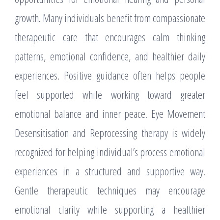
growth. Many individuals benefit from compassionate
therapeutic care that encourages calm thinking
patterns, emotional confidence, and healthier daily
experiences. Positive guidance often helps people
feel supported while working toward greater
emotional balance and inner peace. Eye Movement
Desensitisation and Reprocessing therapy is widely
recognized for helping individual’s process emotional
experiences in a structured and supportive way.
Gentle therapeutic techniques may encourage
emotional clarity while supporting a healthier