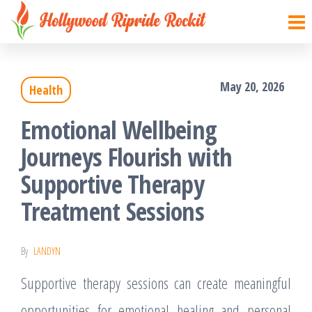
Hollywood
Sharpen
Skip
your
Ripride
to
brain
Rockit
with
the
creative
things
May 20, 2026
Health
content
Emotional Wellbeing
Journeys Flourish with
Supportive Therapy
Treatment Sessions
By
LANDYN
Supportive therapy sessions can create meaningful
opportunities for emotional healing and personal