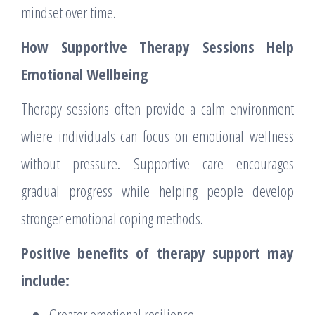
mindset over time.
How Supportive Therapy Sessions Help
Emotional Wellbeing
Therapy sessions often provide a calm environment
where individuals can focus on emotional wellness
without pressure. Supportive care encourages
gradual progress while helping people develop
stronger emotional coping methods.
Positive benefits of therapy support may
include:
Greater emotional resilience