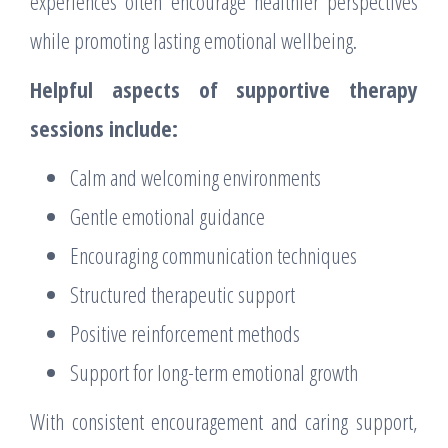
experiences often encourage healthier perspectives
while promoting lasting emotional wellbeing.
Helpful aspects of supportive therapy
sessions include:
Calm and welcoming environments
Gentle emotional guidance
Encouraging communication techniques
Structured therapeutic support
Positive reinforcement methods
Support for long-term emotional growth
With consistent encouragement and caring support,