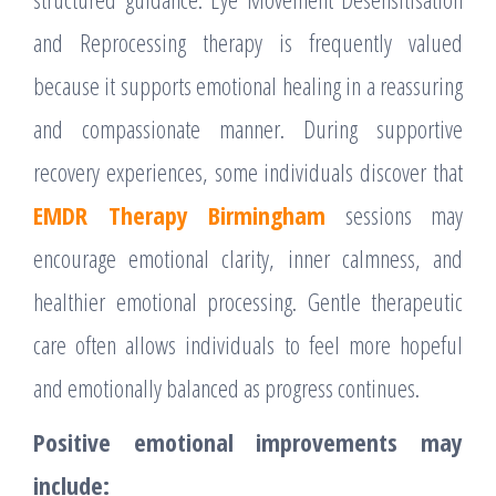
and Reprocessing therapy is frequently valued
because it supports emotional healing in a reassuring
and compassionate manner. During supportive
recovery experiences, some individuals discover that
EMDR Therapy Birmingham
sessions may
encourage emotional clarity, inner calmness, and
healthier emotional processing. Gentle therapeutic
care often allows individuals to feel more hopeful
and emotionally balanced as progress continues.
Positive emotional improvements may
include: