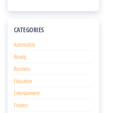
CATEGORIES
Automobile
Beauty
Business
Education
Entertainment
Finance