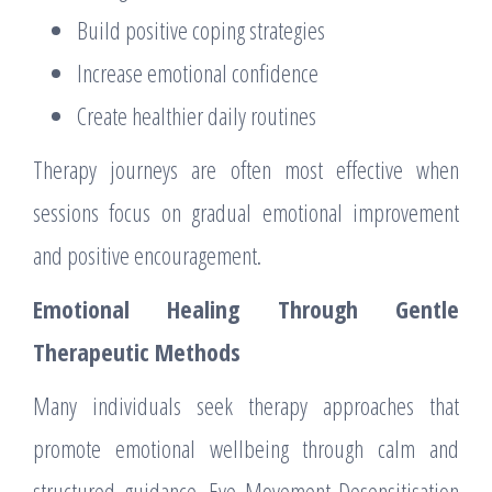
Build positive coping strategies
Increase emotional confidence
Create healthier daily routines
Therapy journeys are often most effective when
sessions focus on gradual emotional improvement
and positive encouragement.
Emotional Healing Through Gentle
Therapeutic Methods
Many individuals seek therapy approaches that
promote emotional wellbeing through calm and
structured guidance. Eye Movement Desensitisation