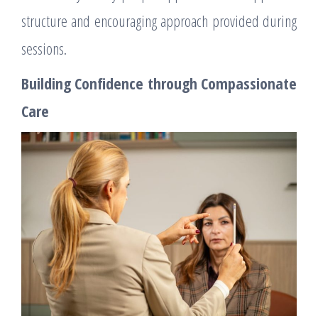
structure and encouraging approach provided during
sessions.
Building Confidence through Compassionate
Care