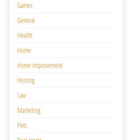
Games
General
Health
Home
Home improvement
Hosting
Law
Marketing
Pets
Real estate