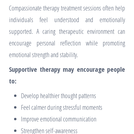
Compassionate therapy treatment sessions often help
individuals feel understood and emotionally
supported. A caring therapeutic environment can
encourage personal reflection while promoting
emotional strength and stability.
Supportive therapy may encourage people
to:
Develop healthier thought patterns
Feel calmer during stressful moments
Improve emotional communication
Strengthen self-awareness