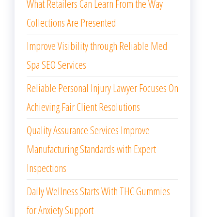
What Retailers Can Learn From the Way
Collections Are Presented
Improve Visibility through Reliable Med
Spa SEO Services
Reliable Personal Injury Lawyer Focuses On
Achieving Fair Client Resolutions
Quality Assurance Services Improve
Manufacturing Standards with Expert
Inspections
Daily Wellness Starts With THC Gummies
for Anxiety Support