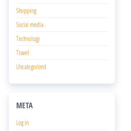
Shopping
Social media
Technology
Travel
Uncategorized
META
Log in