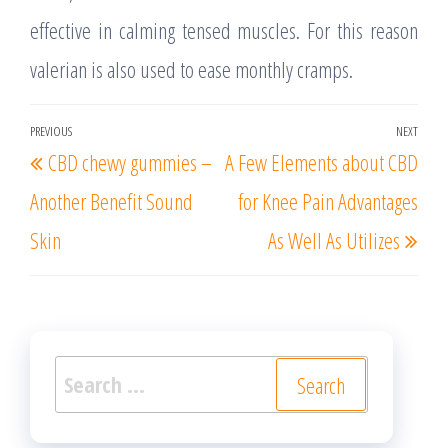
effective in calming tensed muscles. For this reason
valerian is also used to ease monthly cramps.
Post
PREVIOUS
NEXT
Previous
Nex
CBD chewy gummies –
A Few Elements about CBD
navigation
Post
Post
Another Benefit Sound
for Knee Pain Advantages
Skin
As Well As Utilizes
Search
for: