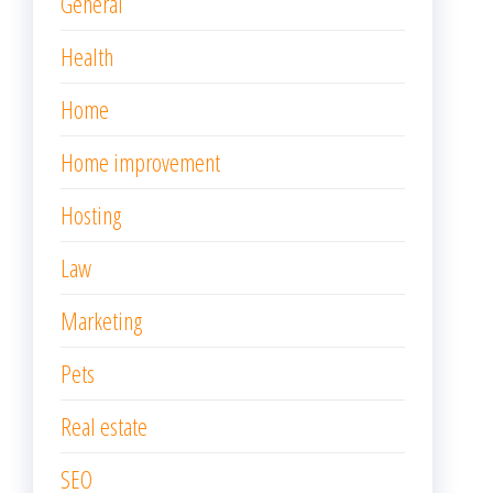
General
Health
Home
Home improvement
Hosting
Law
Marketing
Pets
Real estate
SEO