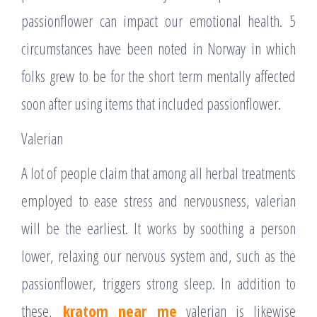
passionflower can impact our emotional health. 5
circumstances have been noted in Norway in which
folks grew to be for the short term mentally affected
soon after using items that included passionflower.
Valerian
A lot of people claim that among all herbal treatments
employed to ease stress and nervousness, valerian
will be the earliest. It works by soothing a person
lower, relaxing our nervous system and, such as the
passionflower, triggers strong sleep. In addition to
these,
kratom near me
valerian is likewise