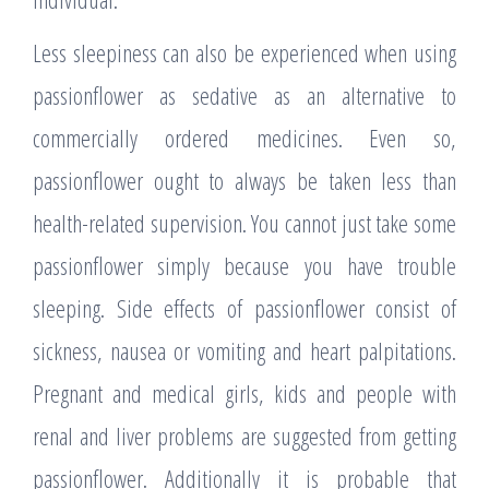
Less sleepiness can also be experienced when using
passionflower as sedative as an alternative to
commercially ordered medicines. Even so,
passionflower ought to always be taken less than
health-related supervision. You cannot just take some
passionflower simply because you have trouble
sleeping. Side effects of passionflower consist of
sickness, nausea or vomiting and heart palpitations.
Pregnant and medical girls, kids and people with
renal and liver problems are suggested from getting
passionflower. Additionally it is probable that