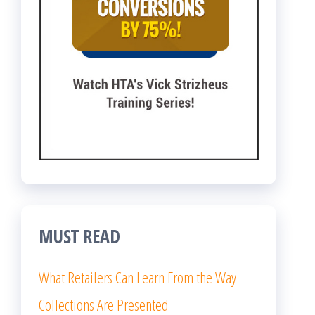
MUST READ
What Retailers Can Learn From the Way
Collections Are Presented