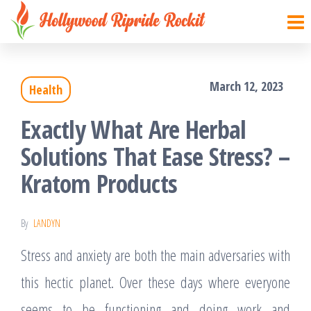
Hollywood
Sharpen
Skip
your
Ripride
to
brain
Rockit
with
the
creative
March 12, 2023
things
Health
content
Exactly What Are Herbal
Solutions That Ease Stress? –
Kratom Products
By
LANDYN
Stress and anxiety are both the main adversaries with
this hectic planet. Over these days where everyone
seems to be functioning and doing work and