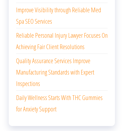
Improve Visibility through Reliable Med
Spa SEO Services
Reliable Personal Injury Lawyer Focuses On
Achieving Fair Client Resolutions
Quality Assurance Services Improve
Manufacturing Standards with Expert
Inspections
Daily Wellness Starts With THC Gummies
for Anxiety Support