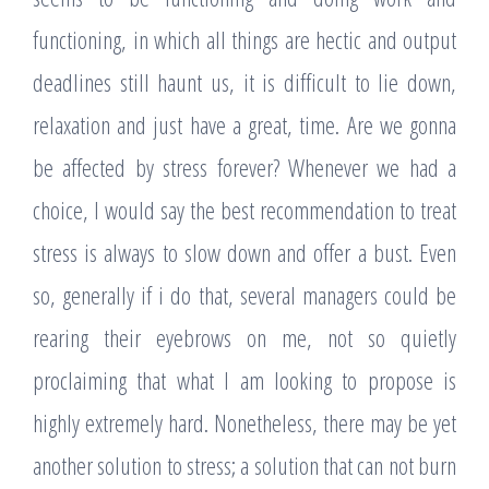
functioning, in which all things are hectic and output
deadlines still haunt us, it is difficult to lie down,
relaxation and just have a great, time. Are we gonna
be affected by stress forever? Whenever we had a
choice, I would say the best recommendation to treat
stress is always to slow down and offer a bust. Even
so, generally if i do that, several managers could be
rearing their eyebrows on me, not so quietly
proclaiming that what I am looking to propose is
highly extremely hard. Nonetheless, there may be yet
another solution to stress; a solution that can not burn