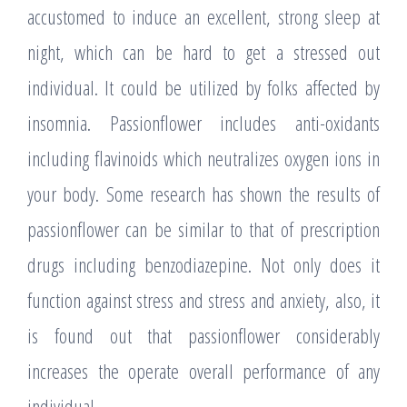
accustomed to induce an excellent, strong sleep at
night, which can be hard to get a stressed out
individual. It could be utilized by folks affected by
insomnia. Passionflower includes anti-oxidants
including flavinoids which neutralizes oxygen ions in
your body. Some research has shown the results of
passionflower can be similar to that of prescription
drugs including benzodiazepine. Not only does it
function against stress and stress and anxiety, also, it
is found out that passionflower considerably
increases the operate overall performance of any
individual.