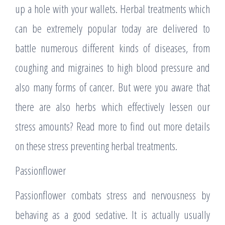
up a hole with your wallets. Herbal treatments which
can be extremely popular today are delivered to
battle numerous different kinds of diseases, from
coughing and migraines to high blood pressure and
also many forms of cancer. But were you aware that
there are also herbs which effectively lessen our
stress amounts? Read more to find out more details
on these stress preventing herbal treatments.
Passionflower
Passionflower combats stress and nervousness by
behaving as a good sedative. It is actually usually