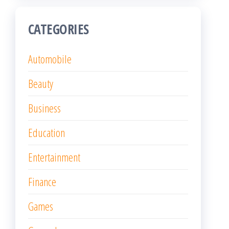
CATEGORIES
Automobile
Beauty
Business
Education
Entertainment
Finance
Games