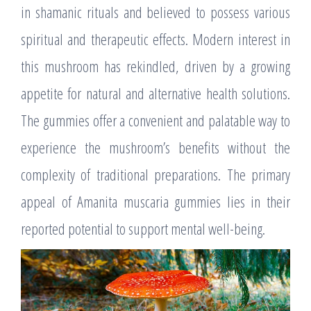
in shamanic rituals and believed to possess various
spiritual and therapeutic effects. Modern interest in
this mushroom has rekindled, driven by a growing
appetite for natural and alternative health solutions.
The gummies offer a convenient and palatable way to
experience the mushroom’s benefits without the
complexity of traditional preparations. The primary
appeal of Amanita muscaria gummies lies in their
reported potential to support mental well-being.