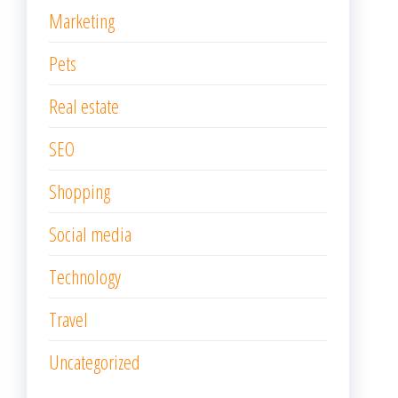
Marketing
Pets
Real estate
SEO
Shopping
Social media
Technology
Travel
Uncategorized