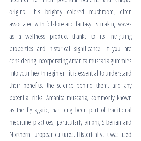
origins. This brightly colored mushroom, often
associated with folklore and fantasy, is making waves
as a wellness product thanks to its intriguing
properties and historical significance. If you are
considering incorporating Amanita muscaria gummies
into your health regimen, it is essential to understand
their benefits, the science behind them, and any
potential risks. Amanita muscaria, commonly known
as the fly agaric, has long been part of traditional
medicine practices, particularly among Siberian and
Northern European cultures. Historically, it was used