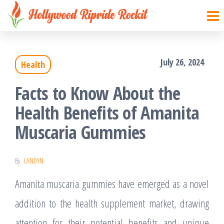
Hollywood
Sharpen
Skip
your
Ripride
to
brain
Rockit
with
the
creative
things
July 26, 2024
Health
content
Facts to Know About the
Health Benefits of Amanita
Muscaria Gummies
By
LANDYN
Amanita muscaria gummies have emerged as a novel
addition to the health supplement market, drawing
attention for their potential benefits and unique