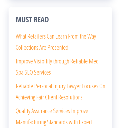
MUST READ
What Retailers Can Learn From the Way
Collections Are Presented
Improve Visibility through Reliable Med
Spa SEO Services
Reliable Personal Injury Lawyer Focuses On
Achieving Fair Client Resolutions
Quality Assurance Services Improve
Manufacturing Standards with Expert