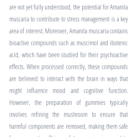
are not yet fully understood, the potential for Amanita
muscaria to contribute to stress management is a key
area of interest. Moreover, Amanita muscaria contains
bioactive compounds such as muscimol and ibotenic
acid, which have been studied for their psychoactive
effects. When processed correctly, these compounds
are believed to interact with the brain in ways that
might influence mood and cognitive function.
However, the preparation of gummies typically
involves refining the mushroom to ensure that
harmful components are removed, making them safe