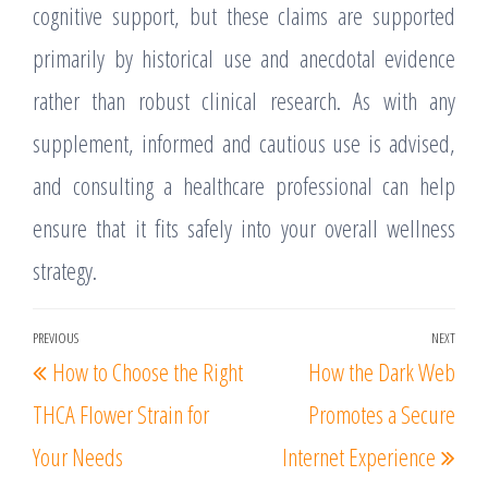
cognitive support, but these claims are supported
primarily by historical use and anecdotal evidence
rather than robust clinical research. As with any
supplement, informed and cautious use is advised,
and consulting a healthcare professional can help
ensure that it fits safely into your overall wellness
strategy.
Post
PREVIOUS
NEXT
Previous
Nex
How to Choose the Right
How the Dark Web
navigation
Post
Post
THCA Flower Strain for
Promotes a Secure
Your Needs
Internet Experience