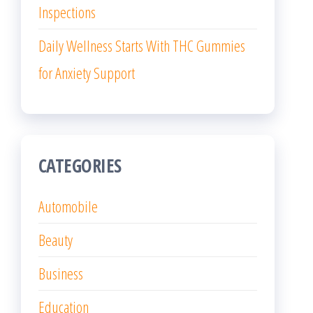
Inspections
Daily Wellness Starts With THC Gummies
for Anxiety Support
CATEGORIES
Automobile
Beauty
Business
Education