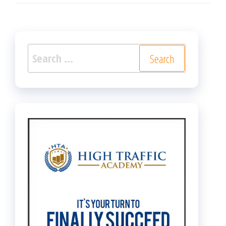
Search
for: