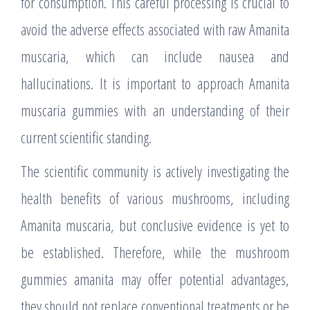
for consumption. This careful processing is crucial to
avoid the adverse effects associated with raw Amanita
muscaria, which can include nausea and
hallucinations. It is important to approach Amanita
muscaria gummies with an understanding of their
current scientific standing.
The scientific community is actively investigating the
health benefits of various mushrooms, including
Amanita muscaria, but conclusive evidence is yet to
be established. Therefore, while the mushroom
gummies amanita may offer potential advantages,
they should not replace conventional treatments or be