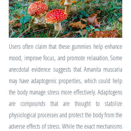
Users often claim that these gummies help enhance
mood, improve focus, and promote relaxation. Some
anecdotal evidence suggests that Amanita muscaria
may have adaptogenic properties, which could help
the body manage stress more effectively. Adaptogens
are compounds that are thought to stabilize
physiological processes and protect the body from the
adverse effects of stress. While the exact mechanisms