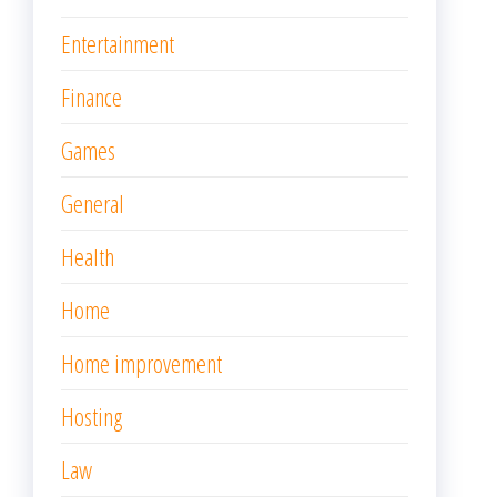
Entertainment
Finance
Games
General
Health
Home
Home improvement
Hosting
Law