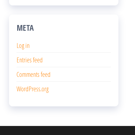
META
Log in
Entries feed
Comments feed
WordPress.org