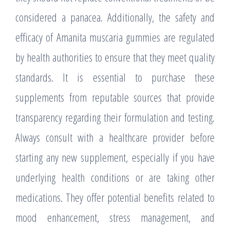
considered a panacea. Additionally, the safety and
efficacy of Amanita muscaria gummies are regulated
by health authorities to ensure that they meet quality
standards. It is essential to purchase these
supplements from reputable sources that provide
transparency regarding their formulation and testing.
Always consult with a healthcare provider before
starting any new supplement, especially if you have
underlying health conditions or are taking other
medications. They offer potential benefits related to
mood enhancement, stress management, and