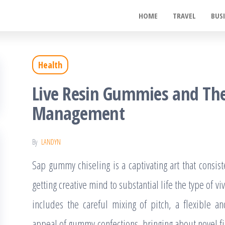
ywood
HOME
TRAVEL
BUS
de
t
Health
Live Resin Gummies and Thei
Management
By
LANDYN
Sap gummy chiseling is a captivating art that consist
getting creative mind to substantial life the type of vivi
includes the careful mixing of pitch, a flexible a
appeal of gummy confections, bringing about novel fig