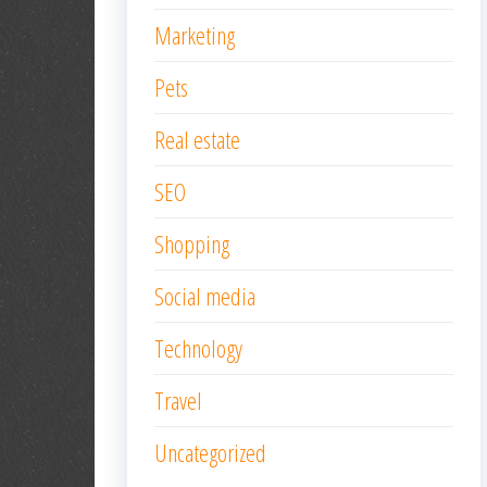
Marketing
Pets
Real estate
SEO
Shopping
Social media
Technology
Travel
Uncategorized