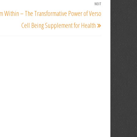
NEXT
Next
m Within – The Transformative Power of Verso
Post
Cell Being Supplement for Health