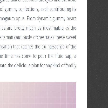
 of gummy confections, each contributing its
last magnum opus. From dynamic gummy bears
omes are pretty much as inestimable as the
craftsman cautiously orchestrates these sweet
eation that catches the quintessence of the
he time has come to pour the fluid sap, a
rd the delicious plan for any kind of family