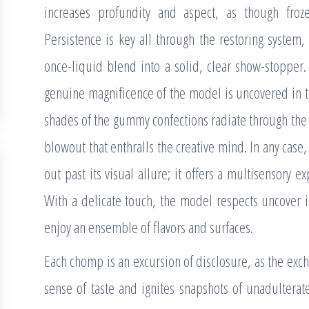
increases profundity and aspect, as though froz
Persistence is key all through the restoring system,
once-liquid blend into a solid, clear show-stopper. 
genuine magnificence of the model is uncovered in the
shades of the gummy confections radiate through the 
blowout that enthralls the creative mind. In any case
out past its visual allure; it offers a multisensory e
With a delicate touch, the model respects uncover i
enjoy an ensemble of flavors and surfaces.
Each chomp is an excursion of disclosure, as the exc
sense of taste and ignites snapshots of unadulterat