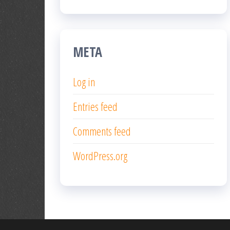
META
Log in
Entries feed
Comments feed
WordPress.org