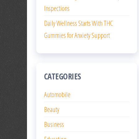
Inspections
Daily Wellness Starts With THC
Gummies for Anxiety Support
CATEGORIES
Automobile
Beauty
Business