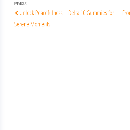
Post
PREVIOUS
Previous
Unlock Peacefulness – Delta 10 Gummies for
Fro
navigation
Post
Serene Moments