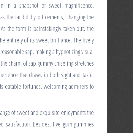
en in a snapshot of sweet magnificence.
 as the tar bit by bit cements, changing the
As the form is painstakingly taken out, the
 entirety of its sweet brilliance. The lively
reasonable sap, making a hypnotizing visual
, the charm of sap gummy chiseling stretches
xperience that draws in both sight and taste.
ts eatable fortunes, welcoming admirers to
hange of sweet and exquisite enjoyments the
ed satisfaction. Besides, live gum gummies