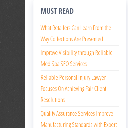
MUST READ
What Retailers Can Learn From the
Way Collections Are Presented
Improve Visibility through Reliable
Med Spa SEO Services
Reliable Personal Injury Lawyer
Focuses On Achieving Fair Client
Resolutions
Quality Assurance Services Improve
Manufacturing Standards with Expert