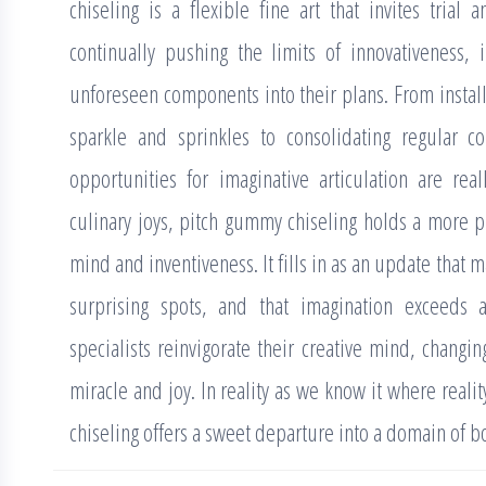
chiseling is a flexible fine art that invites tria
continually pushing the limits of innovativeness,
unforeseen components into their plans. From insta
sparkle and sprinkles to consolidating regular 
opportunities for imaginative articulation are real
culinary joys, pitch gummy chiseling holds a more pr
mind and inventiveness. It fills in as an update that
surprising spots, and that imagination exceeds al
specialists reinvigorate their creative mind, changin
miracle and joy. In reality as we know it where real
chiseling offers a sweet departure into a domain of 