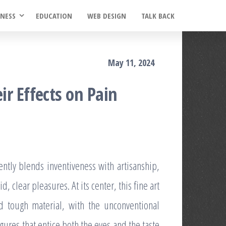
INESS
EDUCATION
WEB DESIGN
TALK BACK
May 11, 2024
r Effects on Pain
ently blends inventiveness with artisanship,
d, clear pleasures. At its center, this fine art
nd tough material, with the unconventional
ures that entice both the eyes and the taste