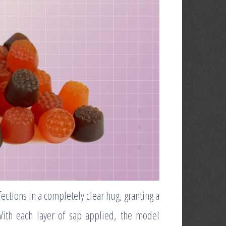
fections in a completely clear hug, granting a
With each layer of sap applied, the model