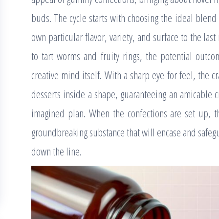
buds. The cycle starts with choosing the ideal blend
own particular flavor, variety, and surface to the 
to tart worms and fruity rings, the potential outc
creative mind itself. With a sharp eye for feel, the 
desserts inside a shape, guaranteeing an amicable cr
imagined plan. When the confections are set up, t
groundbreaking substance that will encase and safegua
down the line.