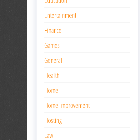
Education
Entertainment
Finance
Games
General
Health
Home
Home improvement
Hosting
Law