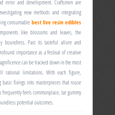
l and error and development. Craftsmen are
 investigating new methods and integrating
lling consumable
best live resin edibles
components like blossoms and leaves, the
ly boundless. Past its tasteful allure and
ofound importance as a festival of creative
 magnificence can be tracked down in the most
l rational limitations. With each figure,
g basic fixings into masterpieces that rouse
ity frequently feels commonplace, tar gummy
boundless potential outcomes.