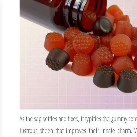
As the sap settles and fixes, it typifies the gummy con
lustrous sheen that improves their innate charm. 