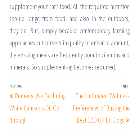
supplement your cat’s food. All the required nutrition
should range from food, and also in the outdoors,
they do. But, simply because contemporary farming
approaches cut corners in quality to enhance amount,
the ensuing meals are frequently poor in vitamins and
minerals. So supplementing becomes required.
Post
PREVIOUS
NEXT
Previous
Nex
Remedy Use Declining
The Unlimited Wellness
navigation
Post
Post
While Cannabis Oil Go
Preferences of Buying the
through
Best CBD Oil for Dogs