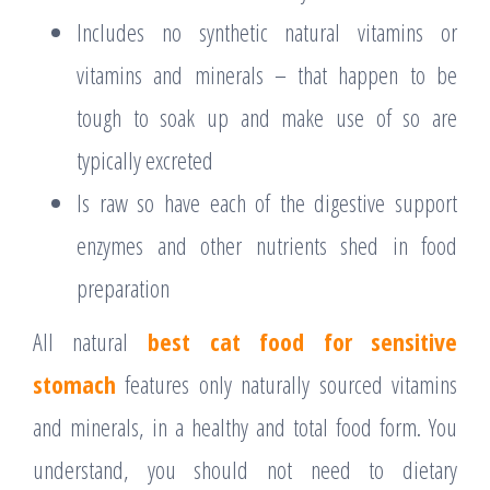
Includes no synthetic natural vitamins or
vitamins and minerals – that happen to be
tough to soak up and make use of so are
typically excreted
Is raw so have each of the digestive support
enzymes and other nutrients shed in food
preparation
All natural
best cat food for sensitive
stomach
features only naturally sourced vitamins
and minerals, in a healthy and total food form. You
understand, you should not need to dietary