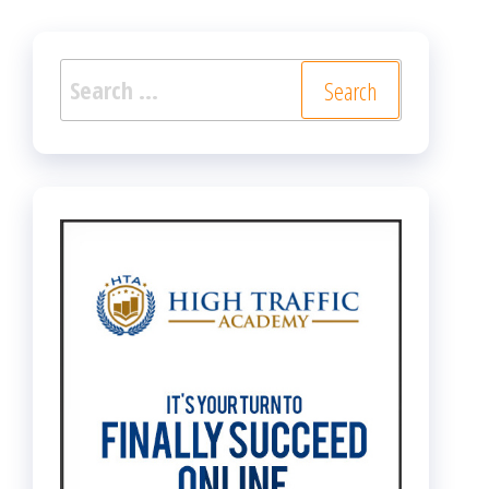
Search
for: