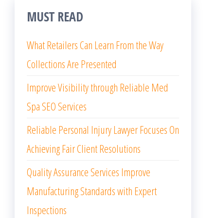
MUST READ
What Retailers Can Learn From the Way
Collections Are Presented
Improve Visibility through Reliable Med
Spa SEO Services
Reliable Personal Injury Lawyer Focuses On
Achieving Fair Client Resolutions
Quality Assurance Services Improve
Manufacturing Standards with Expert
Inspections