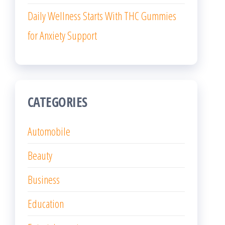
Daily Wellness Starts With THC Gummies
for Anxiety Support
CATEGORIES
Automobile
Beauty
Business
Education