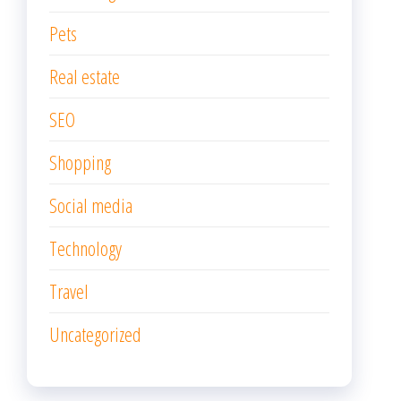
Pets
Real estate
SEO
Shopping
Social media
Technology
Travel
Uncategorized