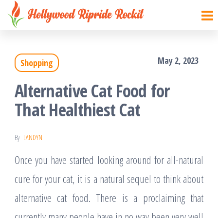
Hollywood
Sharpen
Skip
your
Ripride
to
brain
Rockit
with
the
creative
things
May 2, 2023
Shopping
content
Alternative Cat Food for
That Healthiest Cat
By
LANDYN
Once you have started looking around for all-natural
cure for your cat, it is a natural sequel to think about
alternative cat food. There is a proclaiming that
currently many people have in no way been very well