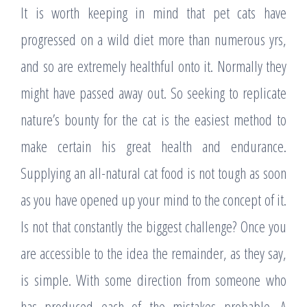
It is worth keeping in mind that pet cats have
progressed on a wild diet more than numerous yrs,
and so are extremely healthful onto it. Normally they
might have passed away out. So seeking to replicate
nature’s bounty for the cat is the easiest method to
make certain his great health and endurance.
Supplying an all-natural cat food is not tough as soon
as you have opened up your mind to the concept of it.
Is not that constantly the biggest challenge? Once you
are accessible to the idea the remainder, as they say,
is simple. With some direction from someone who
has produced each of the mistakes probable. A