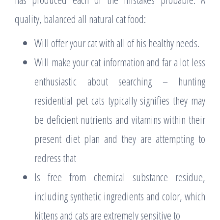
quality, balanced all natural cat food:
Will offer your cat with all of his healthy needs.
Will make your cat information and far a lot less
enthusiastic about searching – hunting
residential pet cats typically signifies they may
be deficient nutrients and vitamins within their
present diet plan and they are attempting to
redress that
Is free from chemical substance residue,
including synthetic ingredients and color, which
kittens and cats are extremely sensitive to