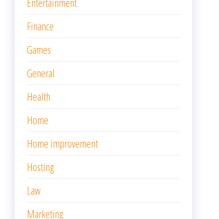
Entertainment
Finance
Games
General
Health
Home
Home improvement
Hosting
Law
Marketing