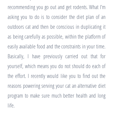
recommending you go out and get rodents. What I’m
asking you to do is to consider the diet plan of an
outdoors cat and then be conscious in duplicating it
as being carefully as possible, within the platform of
easily available food and the constraints in your time.
Basically, I have previously carried out that for
yourself, which means you do not should do each of
the effort. I recently would like you to find out the
reasons powering serving your cat an alternative diet
program to make sure much better health and long
life.