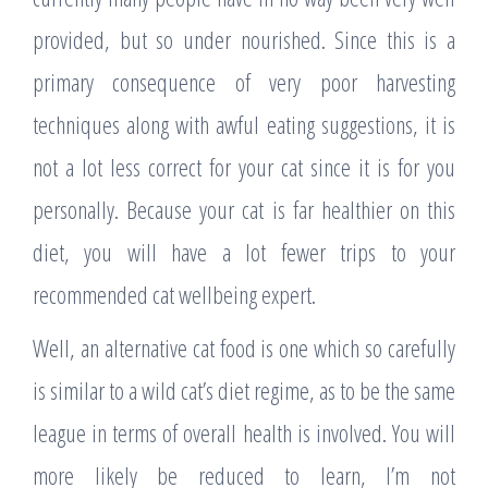
provided, but so under nourished. Since this is a
primary consequence of very poor harvesting
techniques along with awful eating suggestions, it is
not a lot less correct for your cat since it is for you
personally. Because your cat is far healthier on this
diet, you will have a lot fewer trips to your
recommended cat wellbeing expert.
Well, an alternative cat food is one which so carefully
is similar to a wild cat’s diet regime, as to be the same
league in terms of overall health is involved. You will
more likely be reduced to learn, I’m not