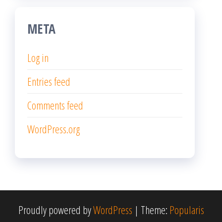
META
Log in
Entries feed
Comments feed
WordPress.org
Proudly powered by
WordPress
|
Theme:
Popularis