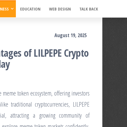
INESS
EDUCATION
WEB DESIGN
TALK BACK
August 19, 2025
tages of LILPEPE Crypto
day
e meme token ecosystem, offering investors
like traditional cryptocurrencies, LILPEPE
ial, attracting a growing community of
to explore meme token markets confidently,