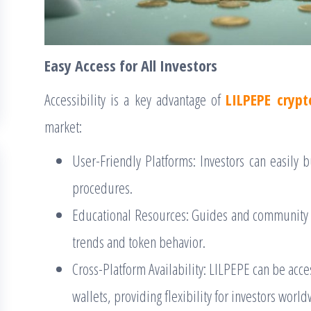
Easy Access for All Investors
Accessibility is a key advantage of
LILPEPE crypt
market:
User-Friendly Platforms: Investors can easily 
procedures.
Educational Resources: Guides and community
trends and token behavior.
Cross-Platform Availability: LILPEPE can be acc
wallets, providing flexibility for investors worl