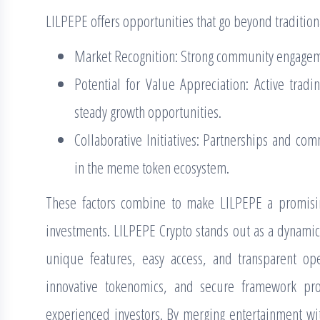
LILPEPE offers opportunities that go beyond tradition
Market Recognition: Strong community engagem
Potential for Value Appreciation: Active trad
steady growth opportunities.
Collaborative Initiatives: Partnerships and co
in the meme token ecosystem.
These factors combine to make LILPEPE a promising
investments. LILPEPE Crypto stands out as a dynamic
unique features, easy access, and transparent op
innovative tokenomics, and secure framework pr
experienced investors. By merging entertainment wit