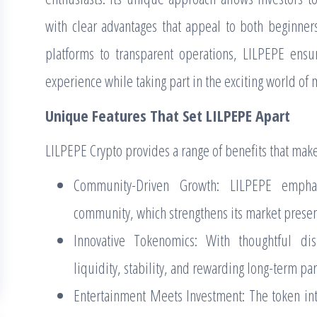
with clear advantages that appeal to both beginner
platforms to transparent operations, LILPEPE ensu
experience while taking part in the exciting world of
Unique Features That Set LILPEPE Apart
LILPEPE Crypto provides a range of benefits that make
Community-Driven Growth: LILPEPE empha
community, which strengthens its market presen
Innovative Tokenomics: With thoughtful di
liquidity, stability, and rewarding long-term par
Entertainment Meets Investment: The token inte