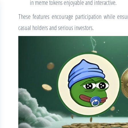
in meme tokens enjoyable and interactive.
These features encourage participation while ensu
casual holders and serious investors.