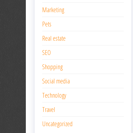
Marketing
Pets
Real estate
SEO
Shopping
Social media
Technology
Travel
Uncategorized