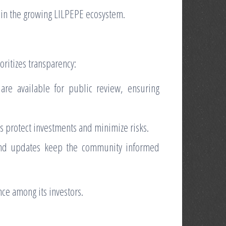
join the growing LILPEPE ecosystem.
oritizes transparency:
re available for public review, ensuring
s protect investments and minimize risks.
nd updates keep the community informed
ce among its investors.