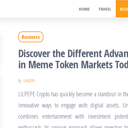
ywood
HOME
TRAVEL
BUS
de
t
Business
Discover the Different Advan
in Meme Token Markets To
By
LANDYN
LILPEPE Crypto has quickly become a standout in th
innovative ways to engage with digital assets. Un
combines entertainment with investment potent
enthusiasts. Its unique approach allows investors 