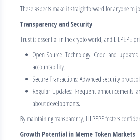
These aspects make it straightforward for anyone to 
Transparency and Security
Trust is essential in the crypto world, and LILPEPE pri
Open-Source Technology: Code and updates a
accountability.
Secure Transactions: Advanced security protocol
Regular Updates: Frequent announcements a
about developments.
By maintaining transparency, LILPEPE fosters confiden
Growth Potential in Meme Token Markets