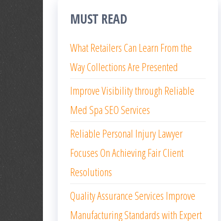
MUST READ
What Retailers Can Learn From the
Way Collections Are Presented
Improve Visibility through Reliable
Med Spa SEO Services
Reliable Personal Injury Lawyer
Focuses On Achieving Fair Client
Resolutions
Quality Assurance Services Improve
Manufacturing Standards with Expert