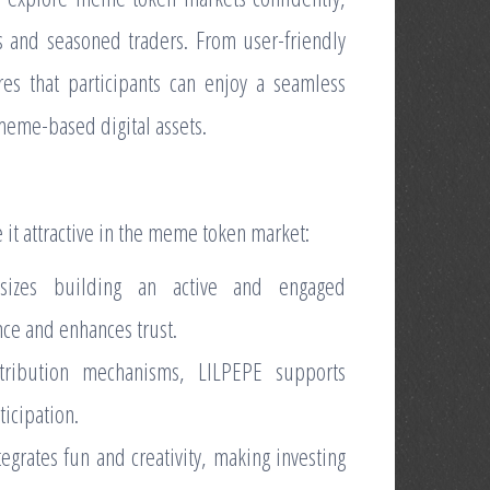
s and seasoned traders. From user-friendly
res that participants can enjoy a seamless
 meme-based digital assets.
 it attractive in the meme token market:
sizes building an active and engaged
ce and enhances trust.
stribution mechanisms, LILPEPE supports
ticipation.
grates fun and creativity, making investing