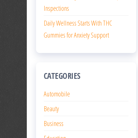
Inspections
Daily Wellness Starts With THC
Gummies for Anxiety Support
CATEGORIES
Automobile
Beauty
Business