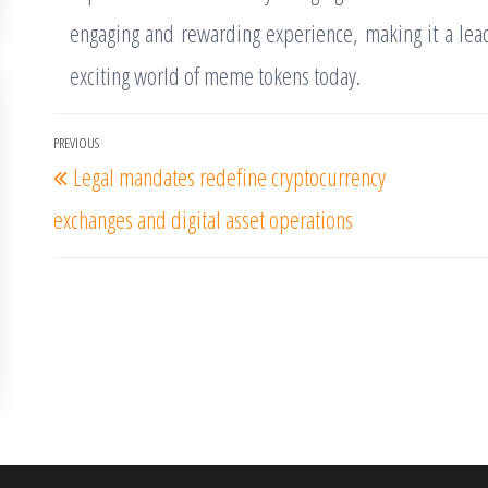
engaging and rewarding experience, making it a lead
exciting world of meme tokens today.
Post
PREVIOUS
Previous
Legal mandates redefine cryptocurrency
navigation
Post
exchanges and digital asset operations