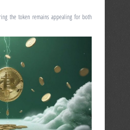
ring the token remains appealing for both