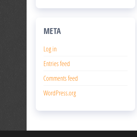
META
Log in
Entries feed
Comments feed
WordPress.org