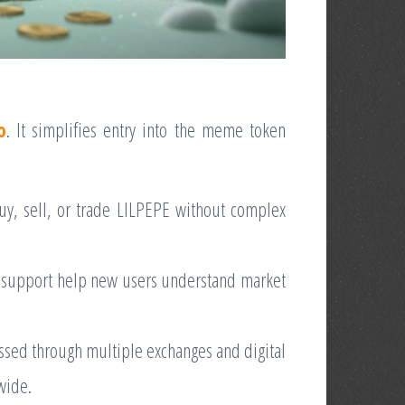
o
. It simplifies entry into the meme token
buy, sell, or trade LILPEPE without complex
 support help new users understand market
essed through multiple exchanges and digital
dwide.