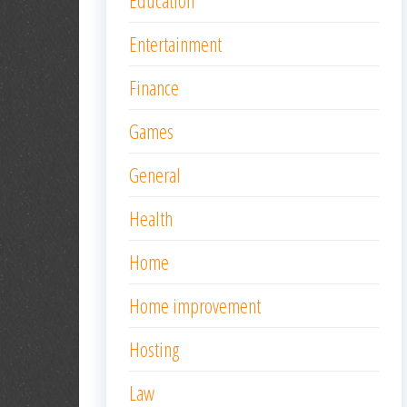
Education
Entertainment
Finance
Games
General
Health
Home
Home improvement
Hosting
Law