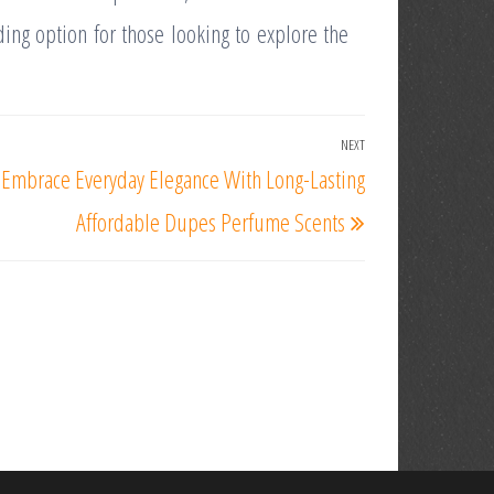
ing option for those looking to explore the
NEXT
Next
Embrace Everyday Elegance With Long-Lasting
Post
Affordable Dupes Perfume Scents