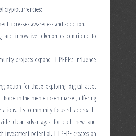
al cryptocurrencies:
ent increases awareness and adoption.
ing and innovative tokenomics contribute to
mmunity projects expand LILPEPE’s influence
 option for those exploring digital asset
 choice in the meme token market, offering
erations. Its community-focused approach,
ovide clear advantages for both new and
h investment potential, LILPEPE creates an