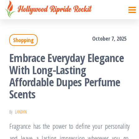
Hollywood
Sharpen
Skip
your
Ripride
to
brain
Rockit
with
the
creative
October 7, 2025
things
Shopping
content
Embrace Everyday Elegance
With Long-Lasting
Affordable Dupes Perfume
Scents
By
LANDYN
Fragrance has the power to define your personality
and leave a lasting impression wherever you go.