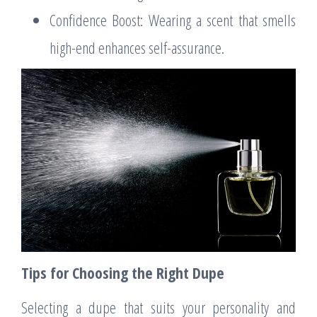
Confidence Boost: Wearing a scent that smells
high-end enhances self-assurance.
Tips for Choosing the Right Dupe
Selecting a dupe that suits your personality and