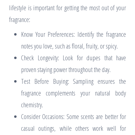
lifestyle is important for getting the most out of your
fragrance:
Know Your Preferences: Identify the fragrance
notes you love, such as floral, fruity, or spicy.
Check Longevity: Look for dupes that have
proven staying power throughout the day.
Test Before Buying: Sampling ensures the
fragrance complements your natural body
chemistry.
Consider Occasions: Some scents are better for
casual outings, while others work well for