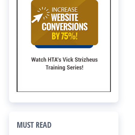
MUST READ