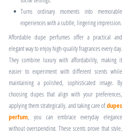
Turns ordinary moments into memorable
experiences with a subtle, lingering impression.
Affordable dupe perfumes offer a practical and
elegant way to enjoy high-quality fragrances every day.
They combine luxury with affordability, making it
easier to experiment with different scents while
maintaining a polished, sophisticated image. By
choosing dupes that align with your preferences,
applying them strategically, and taking care of
dupes
perfum
, you can embrace everyday elegance
without overspending. These scents prove that style,