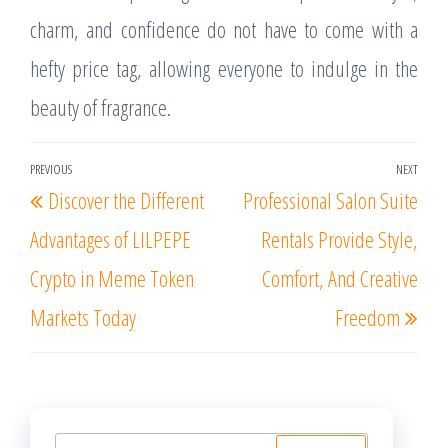
charm, and confidence do not have to come with a
hefty price tag, allowing everyone to indulge in the
beauty of fragrance.
Post
PREVIOUS
NEXT
Previous
Nex
Discover the Different
Professional Salon Suite
navigation
Post
Post
Advantages of LILPEPE
Rentals Provide Style,
Crypto in Meme Token
Comfort, And Creative
Markets Today
Freedom