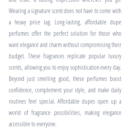
Wearing a signature scent does not have to come with
a heavy price tag. Long-lasting, affordable dupe
perfumes offer the perfect solution for those who
want elegance and charm without compromising their
budget. These fragrances replicate popular luxury
scents, allowing you to enjoy sophistication every day.
Beyond just smelling good, these perfumes boost
confidence, complement your style, and make daily
routines feel special. Affordable dupes open up a
world of fragrance possibilities, making elegance
accessible to everyone.