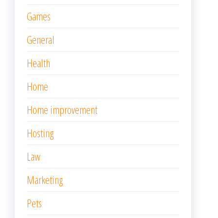
Games
General
Health
Home
Home improvement
Hosting
Law
Marketing
Pets