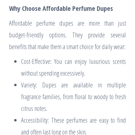
Why Choose Affordable Perfume Dupes
Affordable perfume dupes are more than just
budget-friendly options. They provide several
benefits that make them a smart choice for daily wear:
Cost-Effective: You can enjoy luxurious scents
without spending excessively.
Variety: Dupes are available in multiple
fragrance families, from floral to woody to fresh
citrus notes.
Accessibility: These perfumes are easy to find
and often last long on the skin.