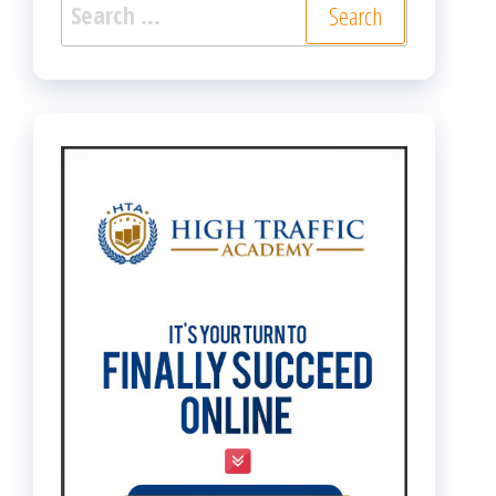
Search
for: