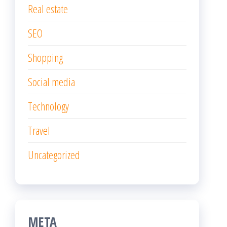
Real estate
SEO
Shopping
Social media
Technology
Travel
Uncategorized
META