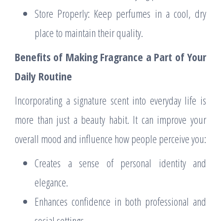
Store Properly: Keep perfumes in a cool, dry
place to maintain their quality.
Benefits of Making Fragrance a Part of Your
Daily Routine
Incorporating a signature scent into everyday life is
more than just a beauty habit. It can improve your
overall mood and influence how people perceive you:
Creates a sense of personal identity and
elegance.
Enhances confidence in both professional and
social settings.