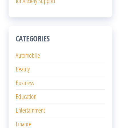
for Anxiety Support
CATEGORIES
Automobile
Beauty
Business
Education
Entertainment
Finance