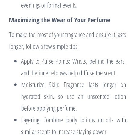
evenings or formal events.
Maximizing the Wear of Your Perfume
To make the most of your fragrance and ensure it lasts
longer, follow a few simple tips:
Apply to Pulse Points: Wrists, behind the ears,
and the inner elbows help diffuse the scent.
Moisturize Skin: Fragrance lasts longer on
hydrated skin, so use an unscented lotion
before applying perfume.
Layering: Combine body lotions or oils with
similar scents to increase staying power.