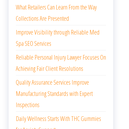
What Retailers Can Learn From the Way
Collections Are Presented
Improve Visibility through Reliable Med
Spa SEO Services
Reliable Personal Injury Lawyer Focuses On
Achieving Fair Client Resolutions
Quality Assurance Services Improve
Manufacturing Standards with Expert
Inspections
Daily Wellness Starts With THC Gummies