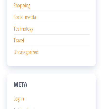
Shopping
Social media
Technology
Travel
Uncategorized
META
Log in