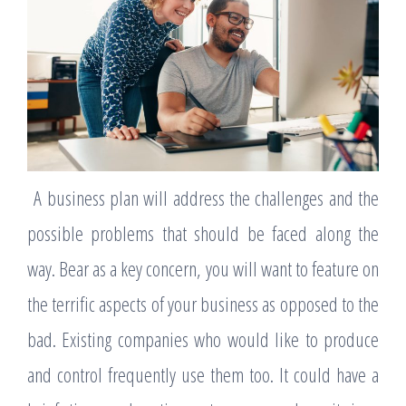
A business plan will address the challenges and the
possible problems that should be faced along the
way. Bear as a key concern, you will want to feature on
the terrific aspects of your business as opposed to the
bad. Existing companies who would like to produce
and control frequently use them too. It could have a