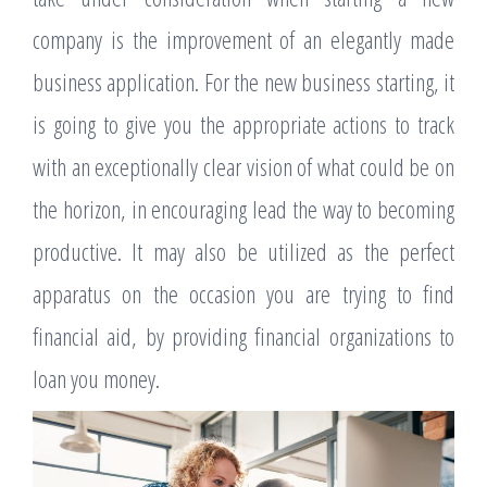
company is the improvement of an elegantly made
business application. For the new business starting, it
is going to give you the appropriate actions to track
with an exceptionally clear vision of what could be on
the horizon, in encouraging lead the way to becoming
productive. It may also be utilized as the perfect
apparatus on the occasion you are trying to find
financial aid, by providing financial organizations to
loan you money.