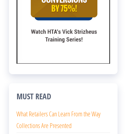
MUST READ
What Retailers Can Learn From the Way
Collections Are Presented