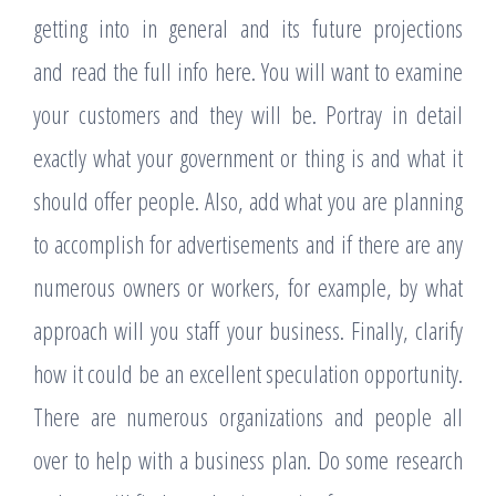
getting into in general and its future projections
and read the full info here. You will want to examine
your customers and they will be. Portray in detail
exactly what your government or thing is and what it
should offer people. Also, add what you are planning
to accomplish for advertisements and if there are any
numerous owners or workers, for example, by what
approach will you staff your business. Finally, clarify
how it could be an excellent speculation opportunity.
There are numerous organizations and people all
over to help with a business plan. Do some research