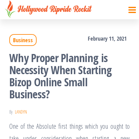
Hollywood
Sharpen
Skip
your
Ripride
to
brain
Rockit
with
the
creative
February 11, 2021
things
Business
content
Why Proper Planning is
Necessity When Starting
Bizop Online Small
Business?
By
LANDYN
One of the Absolute first things which you ought to
take under consideration when starting a new