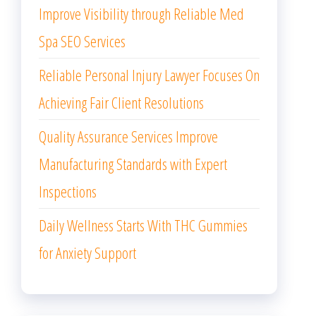
Improve Visibility through Reliable Med
Spa SEO Services
Reliable Personal Injury Lawyer Focuses On
Achieving Fair Client Resolutions
Quality Assurance Services Improve
Manufacturing Standards with Expert
Inspections
Daily Wellness Starts With THC Gummies
for Anxiety Support