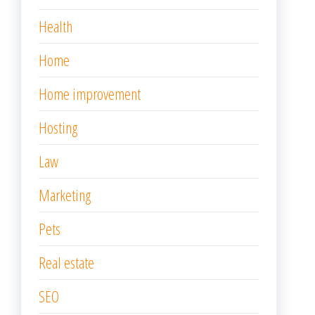
Health
Home
Home improvement
Hosting
Law
Marketing
Pets
Real estate
SEO