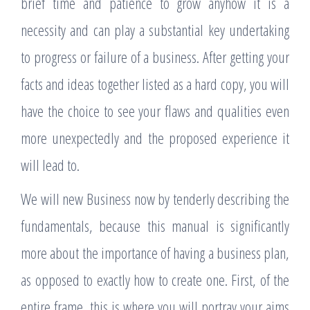
brief time and patience to grow anyhow it is a
necessity and can play a substantial key undertaking
to progress or failure of a business. After getting your
facts and ideas together listed as a hard copy, you will
have the choice to see your flaws and qualities even
more unexpectedly and the proposed experience it
will lead to.
We will new Business now by tenderly describing the
fundamentals, because this manual is significantly
more about the importance of having a business plan,
as opposed to exactly how to create one. First, of the
entire frame, this is where you will portray your aims