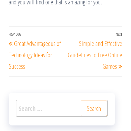
and you will find one that is amazing for you.
Post
PREVIOUS
NEXT
Previous
Nex
Great Advantageous of
Simple and Effective
navigation
Post
Post
Technology Ideas for
Guidelines to Free Online
Success
Games
Search
for: