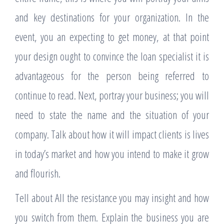
and key destinations for your organization. In the
event, you an expecting to get money, at that point
your design ought to convince the loan specialist it is
advantageous for the person being referred to
continue to read. Next, portray your business; you will
need to state the name and the situation of your
company. Talk about how it will impact clients is lives
in today’s market and how you intend to make it grow
and flourish.
Tell about All the resistance you may insight and how
you switch from them. Explain the business you are