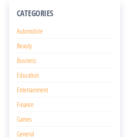
CATEGORIES
Automobile
Beauty
Business
Education
Entertainment
Finance
Games
General