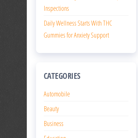
Inspections
Daily Wellness Starts With THC
Gummies for Anxiety Support
CATEGORIES
Automobile
Beauty
Business