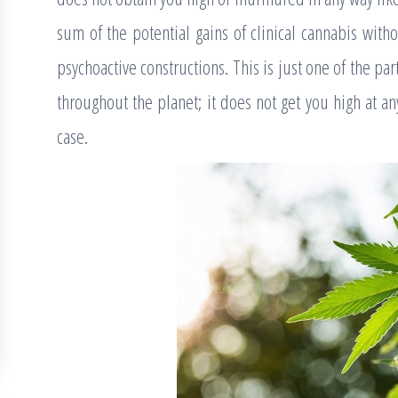
sum of the potential gains of clinical cannabis with
psychoactive constructions. This is just one of the par
throughout the planet; it does not get you high at an
case.