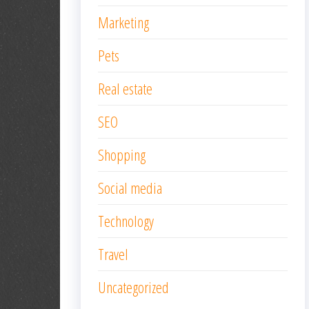
Marketing
Pets
Real estate
SEO
Shopping
Social media
Technology
Travel
Uncategorized