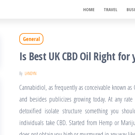
ywood
HOME
TRAVEL
BUS
de
t
General
Is Best UK CBD Oil Right for
By
LANDYN
Cannabidiol, as frequently as conceivable known as 
and besides publicizes growing today. At any rate
detoxified isolate structure something you shou
individuals take CBD. Started from Hemp or Mariju
does not obtain you high or murmured in any way like