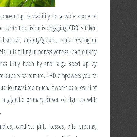
concerning its viability for a wide scope of
he current decision is engaging. CBD is taken
 disquiet, anxiety/gloom, issue resting or
s. It is filling in pervasiveness, particularly
 has truly been by and large sped up by
 to supervise torture. CBD empowers you to
e to ingest too much. It works as a result of
 a gigantic primary driver of sign up with
.
ies, candies, pills, tosses, oils, creams,