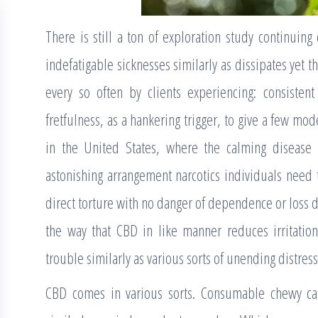
There is still a ton of exploration study continuing 
indefatigable sicknesses similarly as dissipates yet t
every so often by clients experiencing: consistent
fretfulness, as a hankering trigger, to give a few model
in the United States, where the calming disease
astonishing arrangement narcotics individuals need
direct torture with no danger of dependence or loss du
the way that CBD in like manner reduces irritation
trouble similarly as various sorts of unending distress
CBD comes in various sorts. Consumable chewy cand