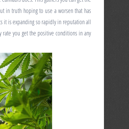
out in truth hoping to use a worsen that has
ts it is expanding so rapidly in reputation all
y rate you get the positive conditions in any