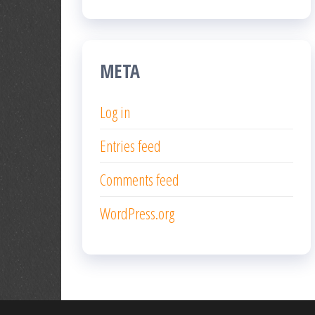
META
Log in
Entries feed
Comments feed
WordPress.org