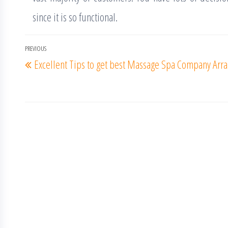
since it is so functional.
Post
PREVIOUS
Previous
Excellent Tips to get best Massage Spa Company
Arra
navigation
Post