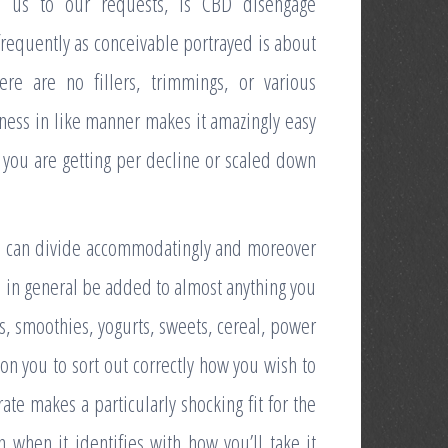
s us to our requests, is CBD disengage
 frequently as conceivable portrayed is about
re are no fillers, trimmings, or various
sness in like manner makes it amazingly easy
m you are getting per decline or scaled down
ou can divide accommodatingly and moreover
ll in general be added to almost anything you
as, smoothies, yogurts, sweets, cereal, power
on you to sort out correctly how you wish to
rate makes a particularly shocking fit for the
n when it identifies with how you’ll take it