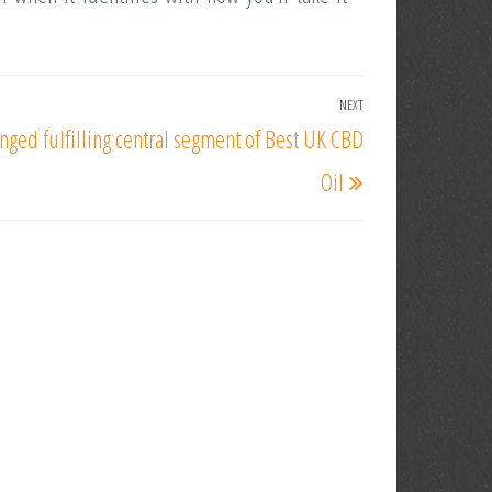
NEXT
Next
nged fulfilling central segment of Best UK CBD
Post
Oil