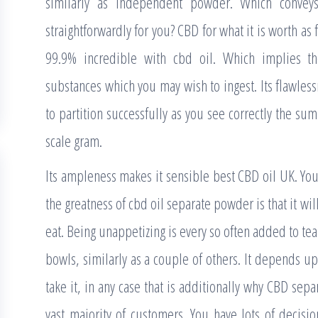
similarly as independent powder. Which convey
straightforwardly for you? CBD for what it is worth as
99.9% incredible with cbd oil. Which implies the
substances which you may wish to ingest. Its flawles
to partition successfully as you see correctly the su
scale gram.
Its ampleness makes it sensible best CBD oil UK. Y
the greatness of cbd oil separate powder is that it wi
eat. Being unappetizing is every so often added to te
bowls, similarly as a couple of others. It depends up
take it, in any case that is additionally why CBD sepa
vast majority of customers. You have lots of decisio