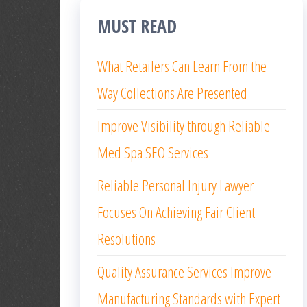
MUST READ
What Retailers Can Learn From the
Way Collections Are Presented
Improve Visibility through Reliable
Med Spa SEO Services
Reliable Personal Injury Lawyer
Focuses On Achieving Fair Client
Resolutions
Quality Assurance Services Improve
Manufacturing Standards with Expert