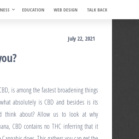
INESS
EDUCATION
WEB DESIGN
TALK BACK
July 22, 2021
 you?
CBD, is among the fastest broadening things
 what absolutely is CBD and besides is its
ld think about? Allow us to look at why
ana, CBD contains no THC inferring that it
 Cannabis does. This gathers you can get the