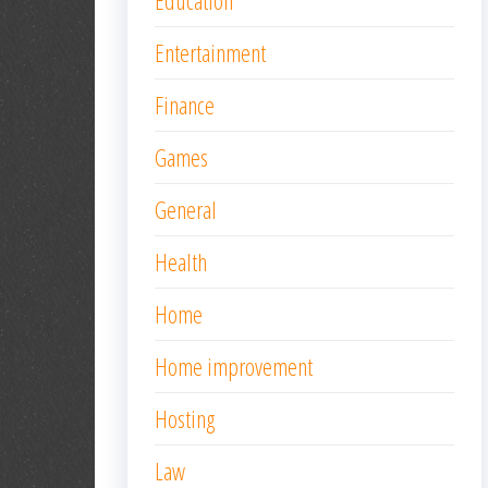
Education
Entertainment
Finance
Games
General
Health
Home
Home improvement
Hosting
Law